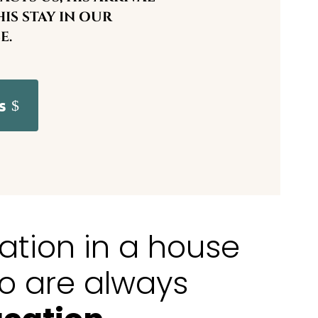
IS STAY IN OUR
E.
s
xation in a house
o are always