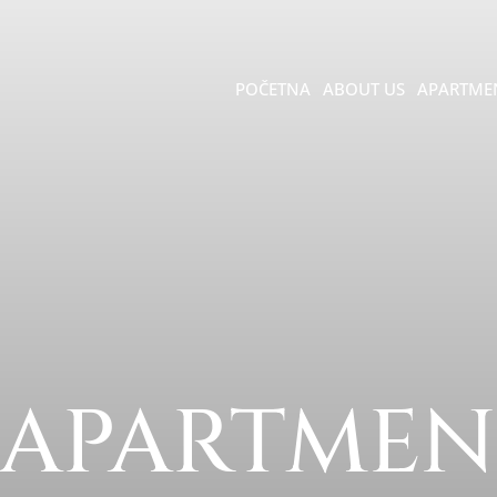
POČETNA
ABOUT US
APARTME
 APARTMEN