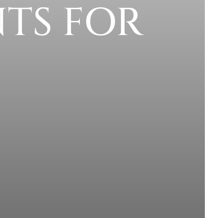
TS FOR