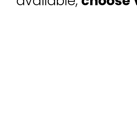
available,
choose V