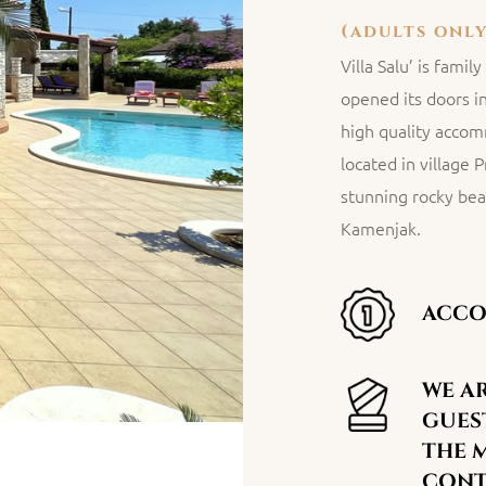
(adults only
Villa Salu’ is fami
opened its doors i
high quality accomm
located in village 
stunning rocky bea
Kamenjak.
ACCO
WE AR
GUEST
THE 
CONTA