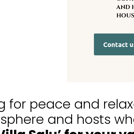
AND H
HOUS
Contact u
ng for peace and rela
osphere and hosts wh