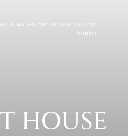
NTS
GALLERY
VIRTUAL WALK
LOCATION
CONTACT
T HOUSE