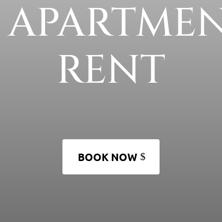
6 APARTMEN
RENT
BOOK NOW