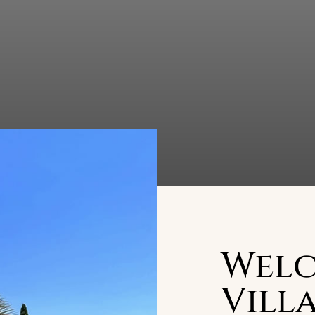
Welc
Villa