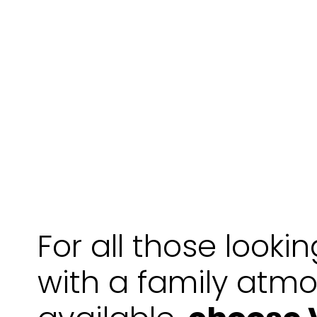
For all those looki
with a family atm