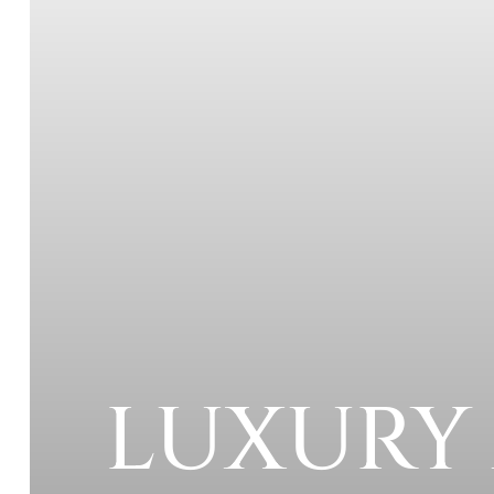
LUXURY