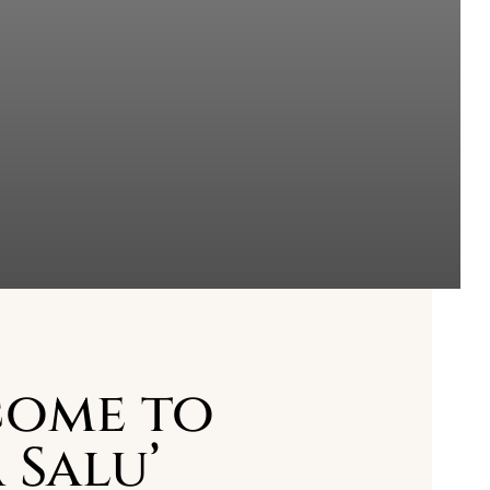
ome to
 Salu’