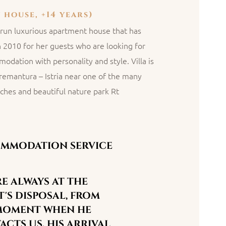
 house, +14 years)
ly run luxurious apartment house that has
n 2010 for her guests who are looking for
odation with personality and style. Villa is
Premantura – Istria near one of the many
ches and beautiful nature park Rt
MMODATION SERVICE
E ALWAYS AT THE
'S DISPOSAL, FROM
MOMENT WHEN HE
CTS US, HIS ARRIVAL